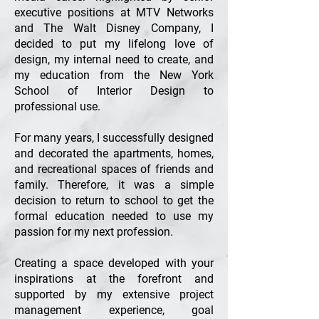
executive positions at MTV Networks
and The Walt Disney Company, I
decided to put my lifelong love of
design, my internal need to create, and
my education from the New York
School of Interior Design to
professional use.
For many years, I successfully designed
and decorated the apartments, homes,
and recreational spaces of friends and
family. Therefore, it was a simple
decision to return to school to get the
formal education needed to use my
passion for my next profession.
Creating a space developed with your
inspirations at the forefront and
supported by my extensive project
management experience, goal