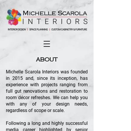
ABOUT
Michelle Scarola Interiors was founded
in 2015 and, since its inception, has
experience with projects ranging from
full gut renovations and restoration to
room décor refreshes. We can help you
with any of your design needs,
regardless of scope or scale.
Following a long and highly successful
media career highlighted by senior